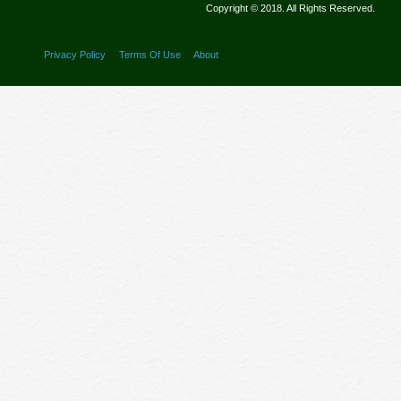
Copyright © 2018. All Rights Reserved.
Privacy Policy
Terms Of Use
About