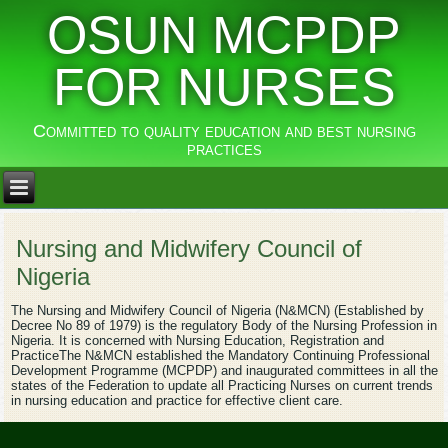
OSUN MCPDP
FOR NURSES
Committed to quality education and best nursing
practices
Nursing and Midwifery Council of
Nigeria
The Nursing and Midwifery Council of Nigeria (N&MCN) (Established by
Decree No 89 of 1979) is the regulatory Body of the Nursing Profession in
Nigeria. It is concerned with Nursing Education, Registration and
PracticeThe N&MCN established the Mandatory Continuing Professional
Development Programme (MCPDP) and inaugurated committees in all the
states of the Federation to update all Practicing Nurses on current trends
in nursing education and practice for effective client care.