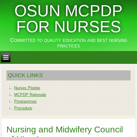
OSUN MCPDP
FOR NURSES
Committed to quality education and best nursing
practices
QUICK LINKS
Nurses Pledge
MCPDP Rationale
Programmes
Procedure
Nursing and Midwifery Council