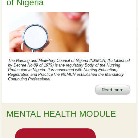
of Nigeria
The Nursing and Midwifery Council of Nigeria (N&MCN) (Established
by Decree No 89 of 1979) is the regulatory Body of the Nursing
Profession in Nigeria. It is concerned with Nursing Education,
Registration and PracticeThe N&MCN established the Mandatory
Continuing Professional
Read more
MENTAL HEALTH MODULE