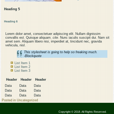
Heading 5
Heading 6
Lorem dolor amet, consectetuer adipiscing elit. Nullam dignissim
convallis est. Quisque aliquam.
cite
. Nunc iaculis suscipit dui. Nam sit
amet sem. Aliquam libero nisi, imperdiet at, tincidunt nec, gravida
vehicula, nisl.
This stylesheet is going to help so freaking much.
-Blockquote
List Item 1
List Item 2
List Item 3
Header
Header
Header
Data
Data
Data
Data
Data
Data
Data
Data
Data
Posted in
Uncategorized
Copyright © 2018. All Rights Reserved.