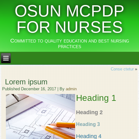
OSUN MCPDP
FOR NURSES
Committed to quality education and best nursing
practices
Conse ctetur
»
Lorem ipsum
Published
December 16, 2017
|
By
admin
Heading 1
Heading 2
Heading 3
Heading 4